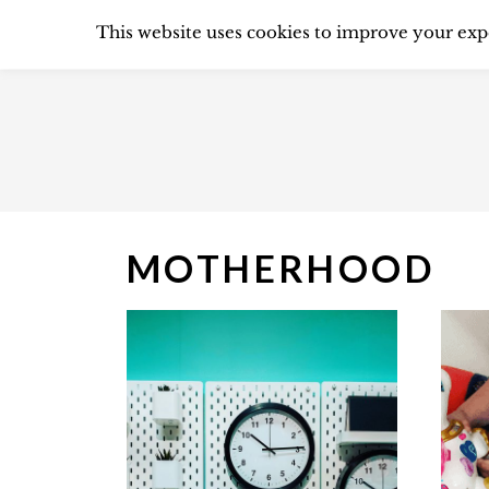
S
CLEANING
DECL
This website uses cookies to improve your expe
k
i
p
t
o
c
MOTHERHOOD
o
n
t
e
n
t