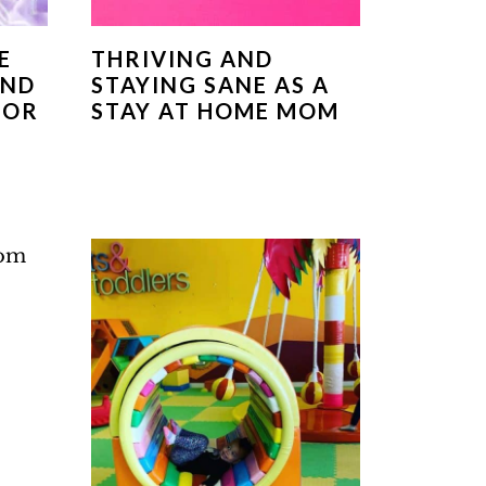
E
THRIVING AND
AND
STAYING SANE AS A
FOR
STAY AT HOME MOM