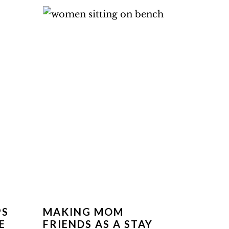
PS
MAKING MOM
E
FRIENDS AS A STAY