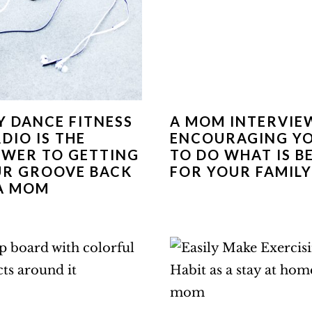
 DANCE FITNESS
A MOM INTERVIE
DIO IS THE
ENCOURAGING Y
WER TO GETTING
TO DO WHAT IS B
R GROOVE BACK
FOR YOUR FAMILY
A MOM