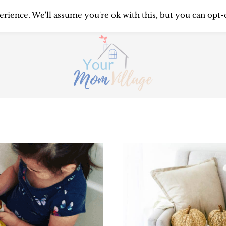
UTTERING
ORGANIZING
SYST
rience. We'll assume you're ok with this, but you can opt-
PRINTABLES
ABOUT