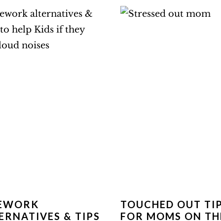
REWORK
TOUCHED OUT TI
ERNATIVES & TIPS
FOR MOMS ON TH