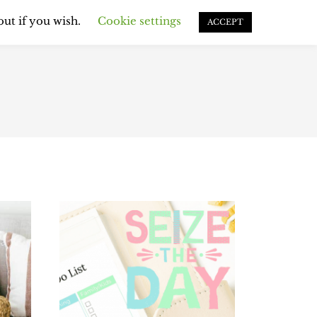
EMS & ROUTINES
out if you wish.
Cookie settings
ACCEPT