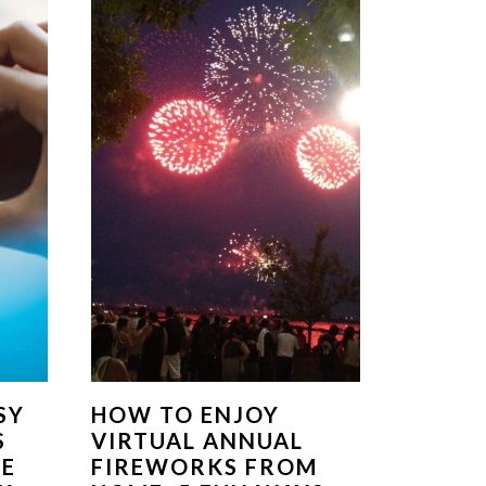
SY
HOW TO ENJOY
S
VIRTUAL ANNUAL
ME
FIREWORKS FROM