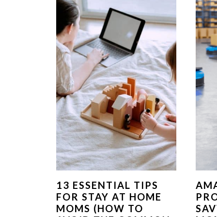
13 ESSENTIAL TIPS
AM
FOR STAY AT HOME
PR
MOMS (HOW TO
SA