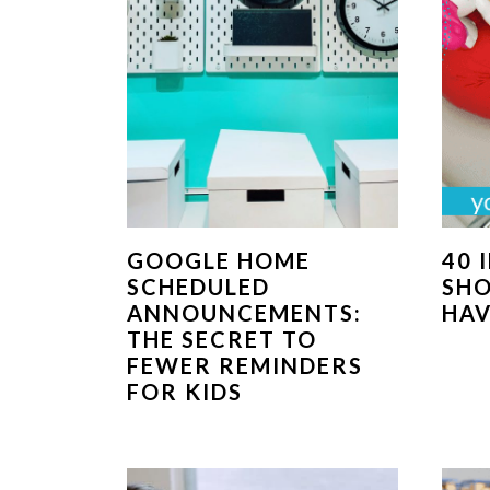
GOOGLE HOME
40 
SCHEDULED
SH
ANNOUNCEMENTS:
HAV
THE SECRET TO
FEWER REMINDERS
FOR KIDS