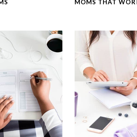
MS
MOMS THAT WOR