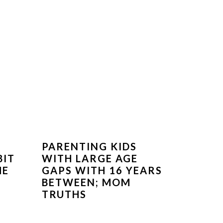
PARENTING KIDS
BIT
WITH LARGE AGE
ME
GAPS WITH 16 YEARS
BETWEEN; MOM
TRUTHS