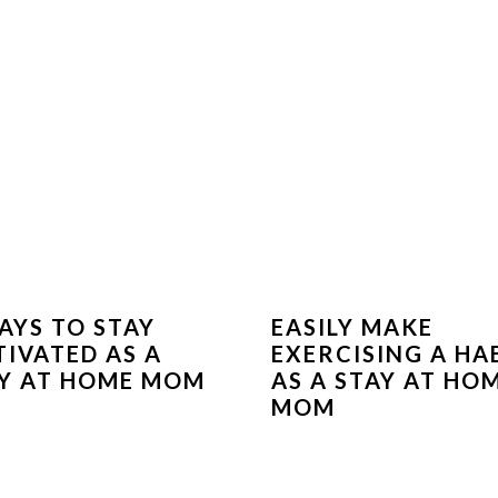
AYS TO STAY
EASILY MAKE
IVATED AS A
EXERCISING A HA
Y AT HOME MOM
AS A STAY AT HO
MOM