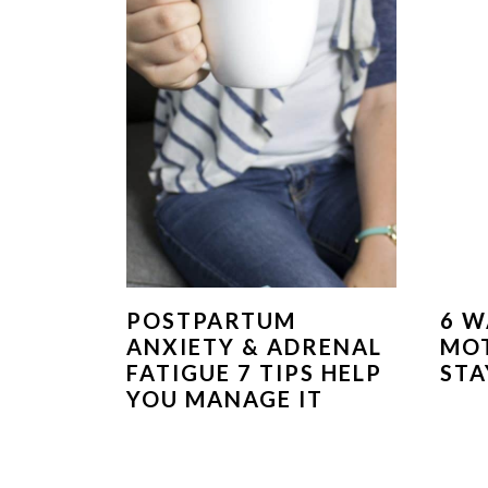
POSTPARTUM
6 W
ANXIETY & ADRENAL
MOT
FATIGUE 7 TIPS HELP
STA
YOU MANAGE IT