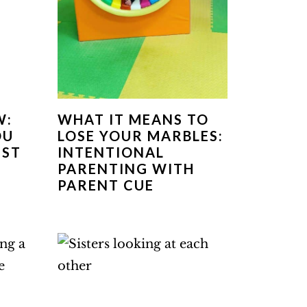
W:
WHAT IT MEANS TO
OU
LOSE YOUR MARBLES:
EST
INTENTIONAL
PARENTING WITH
PARENT CUE