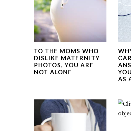
TO THE MOMS WHO
WHY
DISLIKE MATERNITY
CAR
PHOTOS, YOU ARE
ANS
NOT ALONE
YOU
AS 