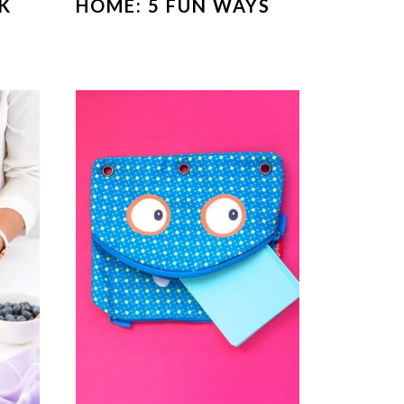
K
HOME: 5 FUN WAYS