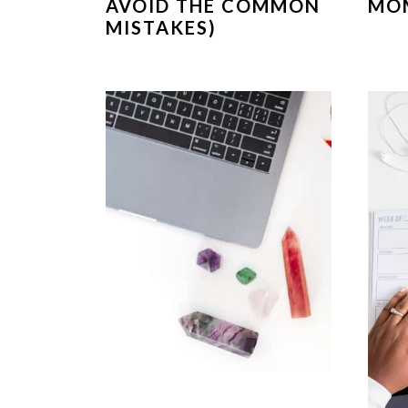
AVOID THE COMMON
MO
MISTAKES)