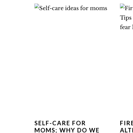
SELF-CARE FOR
FI
MOMS; WHY DO WE
ALT