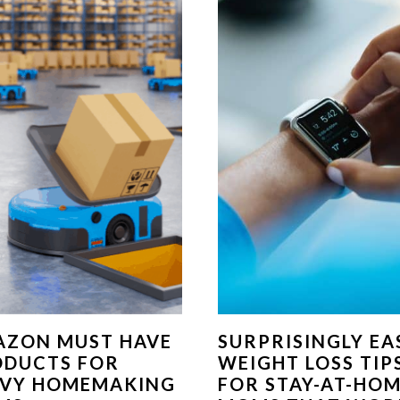
AZON MUST HAVE
SURPRISINGLY EA
ODUCTS FOR
WEIGHT LOSS TIP
VVY HOMEMAKING
FOR STAY-AT-HO