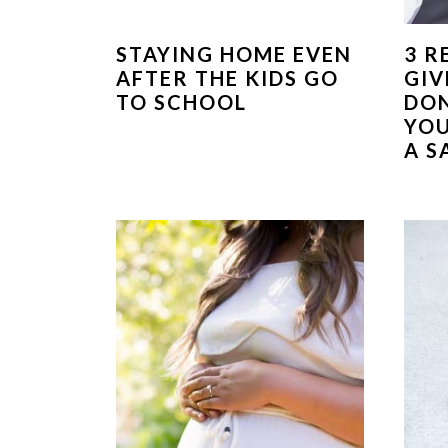
STAYING HOME EVEN
3 R
AFTER THE KIDS GO
GIV
TO SCHOOL
DON
YOU
A S