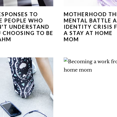
ESPONSES TO
MOTHERHOOD TH
E PEOPLE WHO
MENTAL BATTLE 
'T UNDERSTAND
IDENTITY CRISIS 
 CHOOSING TO BE
A STAY AT HOME
AHM
MOM