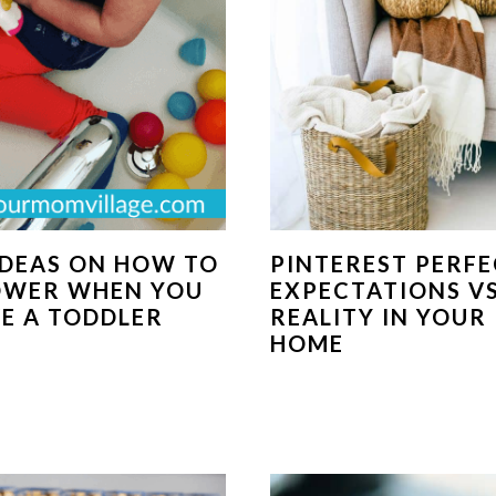
IDEAS ON HOW TO
PINTEREST PERFE
OWER WHEN YOU
EXPECTATIONS VS
E A TODDLER
REALITY IN YOUR
HOME