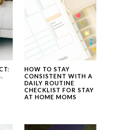
CT:
HOW TO STAY
.
CONSISTENT WITH A
DAILY ROUTINE
CHECKLIST FOR STAY
AT HOME MOMS