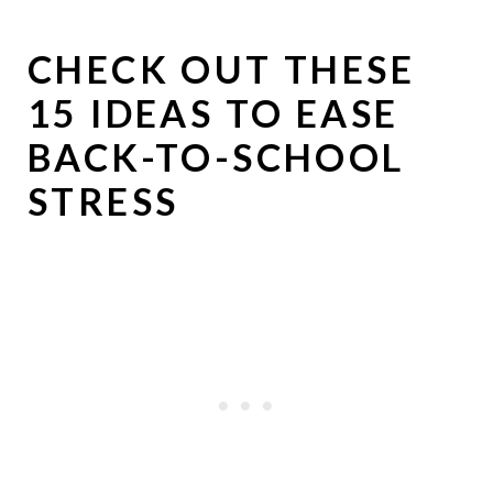
CHECK OUT THESE
15 IDEAS TO EASE
BACK-TO-SCHOOL
STRESS