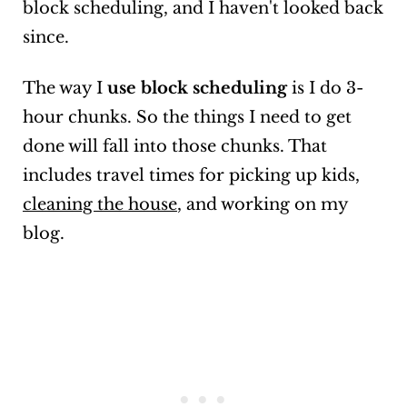
block scheduling, and I haven't looked back
since.
The way I
use block scheduling
is I do 3-
hour chunks. So the things I need to get
done will fall into those chunks. That
includes travel times for picking up kids,
cleaning the house
, and working on my
blog.