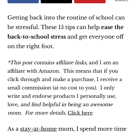
SHARES
Getting back into the routine of school can
be stressful. These 15 tips can help
ease the
back-to-school stress
and get everyone off
on the right foot.
*This post contains affiliate links,
and I am an
affiliate with Amazon. This means that if you
click through and make a purchase, I receive a
small commission (at no cost to you). I only
write and endorse products I personally use,
love,
and find helpful in being an awesome
mom. For more details,
Click here
As a
stay-at-home
mom, I spend more time