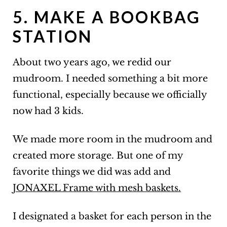
5. MAKE A BOOKBAG
STATION
About two years ago, we redid our
mudroom. I needed something a bit more
functional, especially because we officially
now had 3 kids.
We made more room in the mudroom and
created more storage. But one of my
favorite things we did was add and
JONAXEL Frame with mesh baskets.
I designated a basket for each person in the