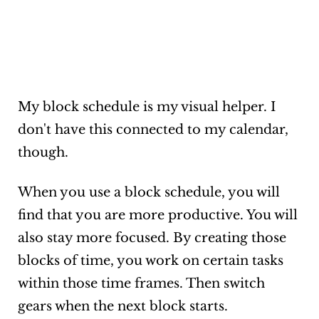
My block schedule is my visual helper. I
don't have this connected to my calendar,
though.
When you use a block schedule, you will
find that you are more productive. You will
also stay more focused. By creating those
blocks of time, you work on certain tasks
within those time frames. Then switch
gears when the next block starts.