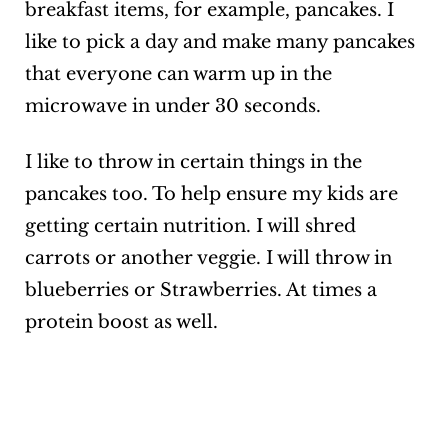
breakfast items, for example, pancakes. I
like to pick a day and make many pancakes
that everyone can warm up in the
microwave in under 30 seconds.
I like to throw in certain things in the
pancakes too. To help ensure my kids are
getting certain nutrition. I will shred
carrots or another veggie. I will throw in
blueberries or Strawberries. At times a
protein boost as well.