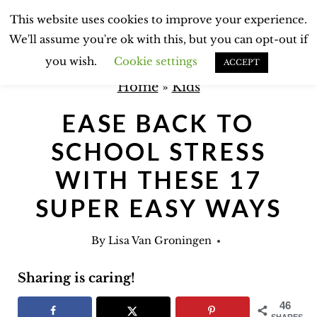
S
This website uses cookies to improve your experience.
k
We'll assume you're ok with this, but you can opt-out if
i
you wish.
Cookie settings
ACCEPT
p
Home
»
Kids
t
EASE BACK TO
o
SCHOOL STRESS
c
o
WITH THESE 17
n
SUPER EASY WAYS
t
e
By
Lisa Van Groningen
n
Sharing is caring!
t
46