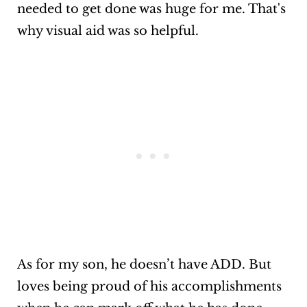
needed to get done was huge for me. That's
why visual aid was so helpful.
As for my son, he doesn’t have ADD. But
loves being proud of his accomplishments