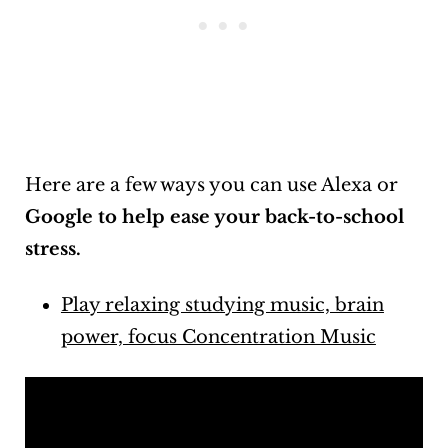
Here are a few ways you can use Alexa or
Google to help ease your back-to-school
stress.
Play relaxing studying music, brain
power, focus Concentration Music