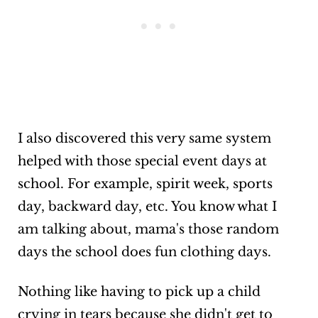
I also discovered this very same system
helped with those special event days at
school. For example, spirit week, sports
day, backward day, etc. You know what I
am talking about, mama's those random
days the school does fun clothing days.
Nothing like having to pick up a child
crying in tears because she didn't get to