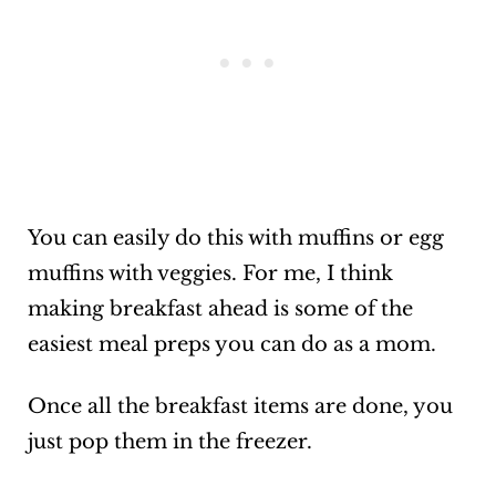
You can easily do this with muffins or egg
muffins with veggies. For me, I think
making breakfast ahead is some of the
easiest meal preps you can do as a mom.
Once all the breakfast items are done, you
just pop them in the freezer.