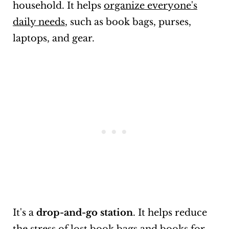
household. It helps
organize everyone's
daily needs
, such as book bags, purses,
laptops, and gear.
It's a
drop-and-go station
. It helps reduce