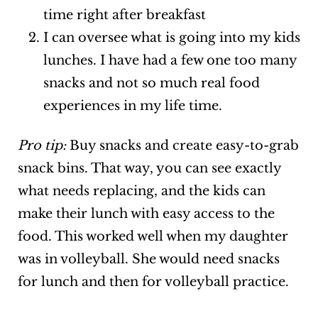
time right after breakfast
I can oversee what is going into my kids
lunches. I have had a few one too many
snacks and not so much real food
experiences in my life time.
Pro tip:
Buy snacks and create easy-to-grab
snack bins. That way, you can see exactly
what needs replacing, and the kids can
make their lunch with easy access to the
food. This worked well when my daughter
was in volleyball. She would need snacks
for lunch and then for volleyball practice.