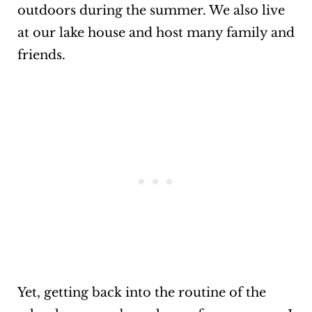
outdoors during the summer. We also live
at our lake house and host many family and
friends.
Yet, getting back into the routine of the