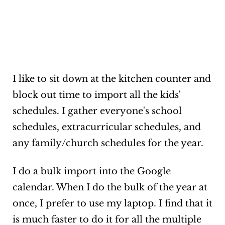
I like to sit down at the kitchen counter and
block out time to import all the kids'
schedules. I gather everyone's school
schedules, extracurricular schedules, and
any family/church schedules for the year.
I do a bulk import into the Google
calendar. When I do the bulk of the year at
once, I prefer to use my laptop. I find that it
is much faster to do it for all the multiple