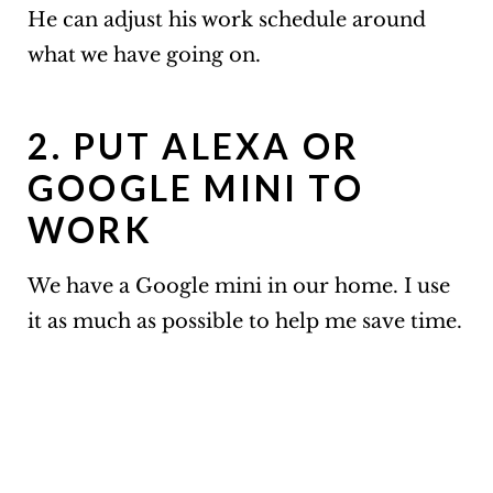
He can adjust his work schedule around
what we have going on.
2. PUT ALEXA OR
GOOGLE MINI TO
WORK
We have a Google mini in our home. I use
it as much as possible to help me save time.