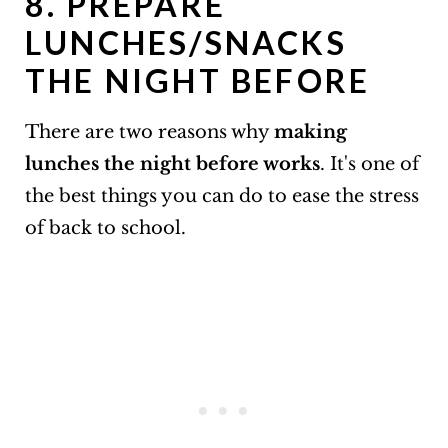
8. PREPARE
LUNCHES/SNACKS
THE NIGHT BEFORE
There are two reasons why
making
lunches the night before works
. It's one of
the best things you can do to ease the stress
of back to school.