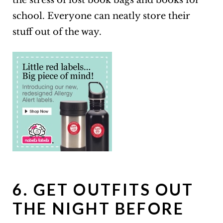
the stress of lost book bags and books for
school. Everyone can neatly store their
stuff out of the way.
6. GET OUTFITS OUT
THE NIGHT BEFORE