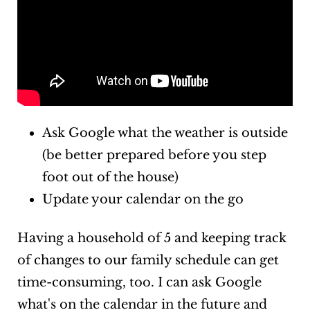
Ask Google what the weather is outside
(be better prepared before you step
foot out of the house)
Update your calendar on the go
Having a household of 5 and keeping track
of changes to our family schedule can get
time-consuming, too. I can ask Google
what's on the calendar in the future and