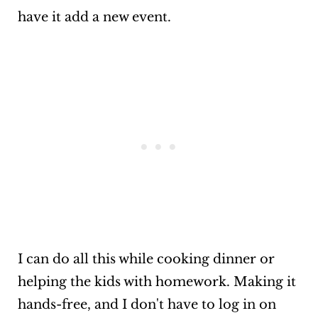
have it add a new event.
I can do all this while cooking dinner or
helping the kids with homework. Making it
hands-free, and I don't have to log in on