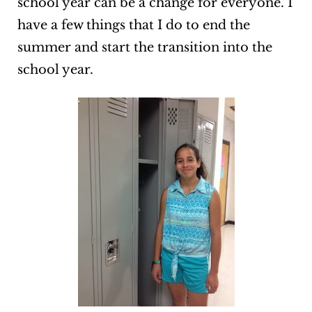
school year can be a change for everyone. I
have a few things that I do to end the
summer and start the transition into the
school year.