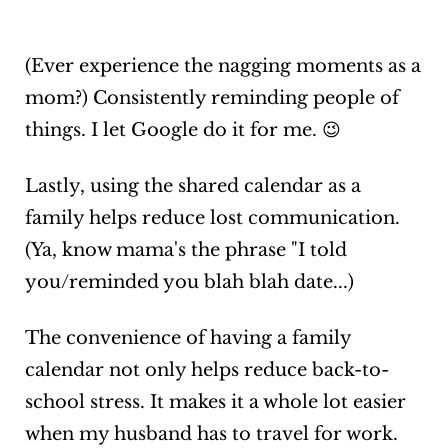
(Ever experience the nagging moments as a
mom?) Consistently reminding people of
things. I let Google do it for me. 😉
Lastly, using the shared calendar as a
family helps reduce lost communication.
(Ya, know mama's the phrase "I told
you/reminded you blah blah date...)
The convenience of having a family
calendar not only helps reduce back-to-
school stress. It makes it a whole lot easier
when my husband has to travel for work.