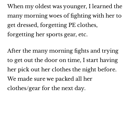
When my oldest was younger, I learned the
many morning woes of fighting with her to
get dressed, forgetting PE clothes,
forgetting her sports gear, etc.
After the many morning fights and trying
to get out the door on time, I start having
her
pick out her clothes the night before.
We made sure we packed all her
clothes/gear for the next day.