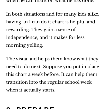
when he can mark off what he has done.
In both situations and for many kids alike,
having an I can do it chart is helpful and
rewarding. They gain a sense of
independence, and it makes for less
morning yelling.
The visual aid helps them know what they
need to do next. Suppose you put in place
this chart a week before. It can help them
transition into the regular school week
when it actually starts.