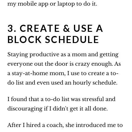
my mobile app or laptop to do it.
3. CREATE & USE A
BLOCK SCHEDULE
Staying productive as a mom and getting
everyone out the door is crazy enough. As
a stay-at-home mom, I use to create a to-
do list and even used an hourly schedule.
I found that a to-do list was stressful and
discouraging if I didn't get it all done.
After I hired a coach, she introduced me to