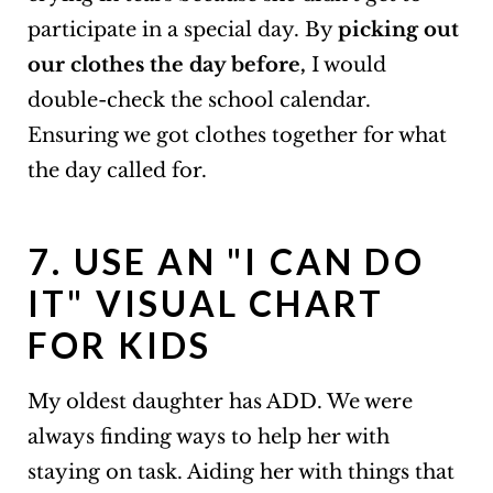
participate in a special day. By
picking out
our clothes the day before,
I would
double-check the school calendar.
Ensuring we got clothes together for what
the day called for.
7. USE AN "I CAN DO
IT" VISUAL CHART
FOR KIDS
My oldest daughter has ADD. We were
always finding ways to help her with
staying on task. Aiding her with things that