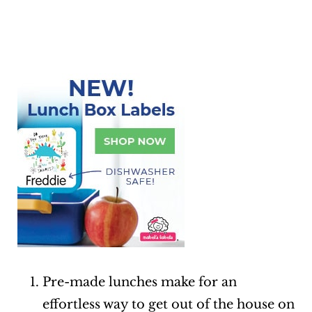
Pre-made lunches make for an
effortless way to get out of the house on