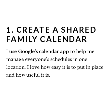
1. CREATE A SHARED
FAMILY CALENDAR
I
use Google's calendar app
to help me
manage everyone's schedules in one
location. I love how easy it is to put in place
and how useful it is.