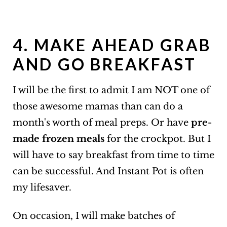
4. MAKE AHEAD GRAB
AND GO BREAKFAST
I will be the first to admit I am NOT one of
those awesome mamas than can do a
month's worth of meal preps. Or have
pre-
made frozen meals
for the crockpot. But I
will have to say breakfast from time to time
can be successful. And Instant Pot is often
my lifesaver.
On occasion, I will make batches of