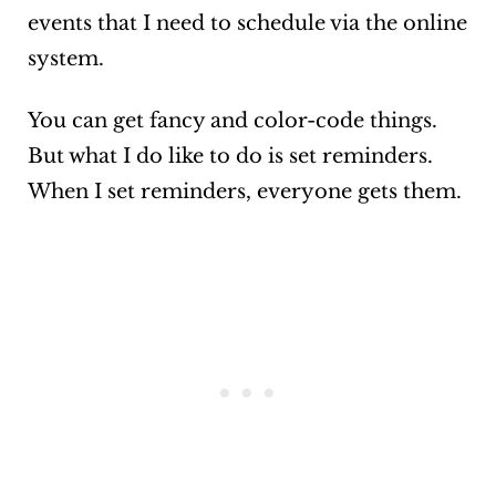
events that I need to schedule via the online
system.
You can get fancy and color-code things.
But what I do like to do is set reminders.
When I set reminders, everyone gets them.